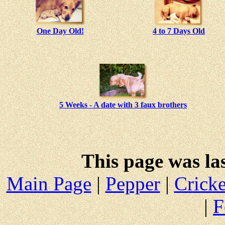
One Day Old!
4 to 7 Days Old
5 Weeks - A date with 3 faux brothers
This page was la
Main Page
|
Pepper
|
Cricke
|
F