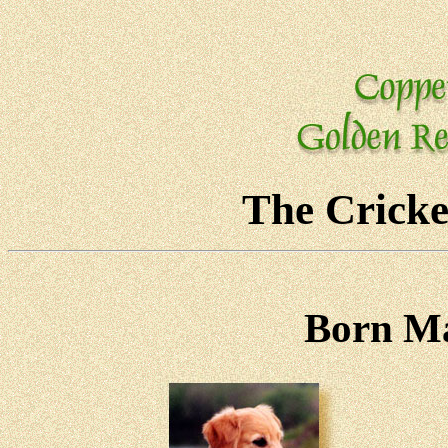
The Cricke
Born Ma