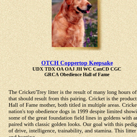
OTCH Coppertop Keepsake
UDX TDX OA OAJ JH WC CanCD CGC
GRCA Obedience Hall of Fame
The Cricket/Trey litter is the result of many long hours o
that should result from this pairing. Cricket is the pr
Hall of Fame mother, both titled in multiple areas. Cri
nation's top obedience dogs in 1999 despite limited show
some of the great foundation field lines in goldens with a
paired with classic golden looks. Our goal with this pedi
of drive, intelligence, trainability, and stamina. This litt