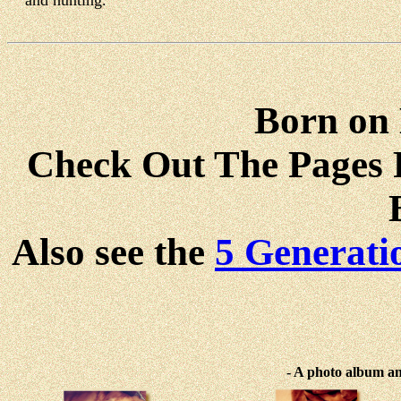
and hunting.
Born on
Check Out The Pages F
Also see the
5 Generati
-
A photo album and 