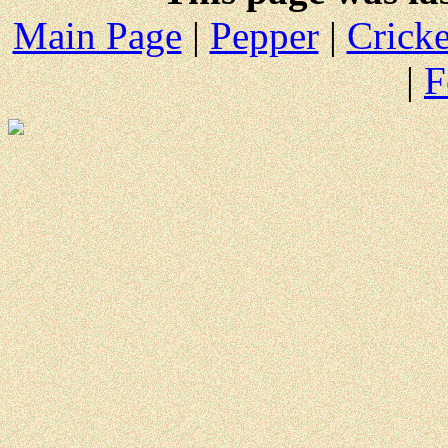
Main Page
|
Pepper
|
Cricke
|
F