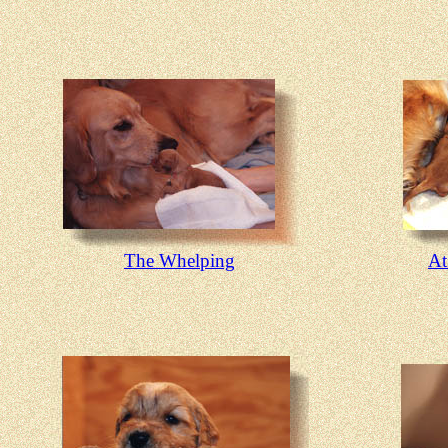
The Whelping
At