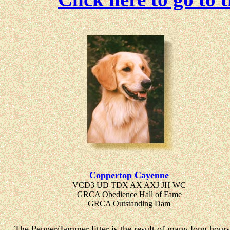
Coppertop Cayenne
VCD3 UD TDX AX AXJ JH WC
GRCA Obedience Hall of Fame
GRCA Outstanding Dam
The Pepper/Jammer litter is the result of many long hours