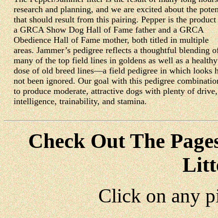
research and planning, and we are excited about the poten
that should result from this pairing. Pepper is the product
a GRCA Show Dog Hall of Fame father and a GRCA
Obedience Hall of Fame mother, both titled in multiple
areas. Jammer’s pedigree reflects a thoughtful blending o
many of the top field lines in goldens as well as a healthy
dose of old breed lines—a field pedigree in which looks 
not been ignored. Our goal with this pedigree combinatio
to produce moderate, attractive dogs with plenty of drive,
intelligence, trainability, and stamina.
Check Out
The Page
Lit
Click on any p