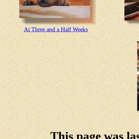
At Three and a Half Weeks
This page was la