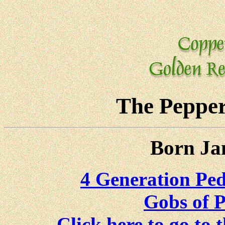
The Pepper
Born Ja
4 Generation Pedi
Gobs of P
Click here to go to